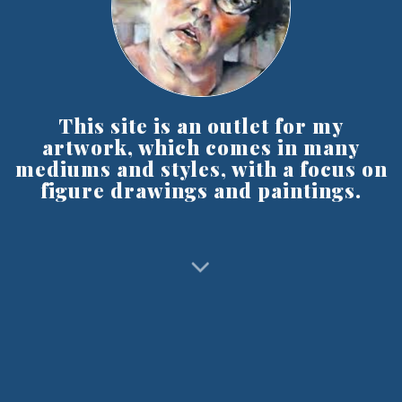
This site is an outlet for my
artwork, which comes in many
mediums and styles, with a focus on
figure drawings and paintings.