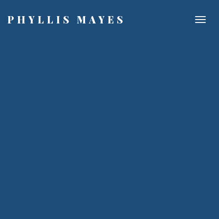
PHYLLIS MAYES
Togg
navig